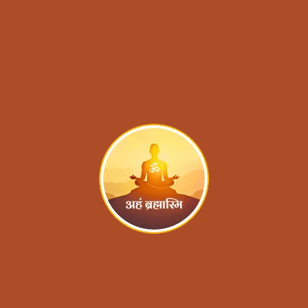
arious services to the nature of the clients. Wish how you would 
here we can talk and come to a conclusion.