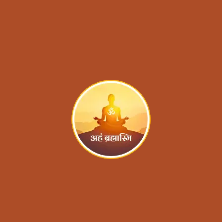
Blog
Contact
Aham Brahmaasmi 
Foundation®
(A Unit of Dakshinamnaya Sri
Sharada Peetham, Sringeri)